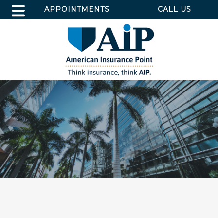
APPOINTMENTS
CALL US