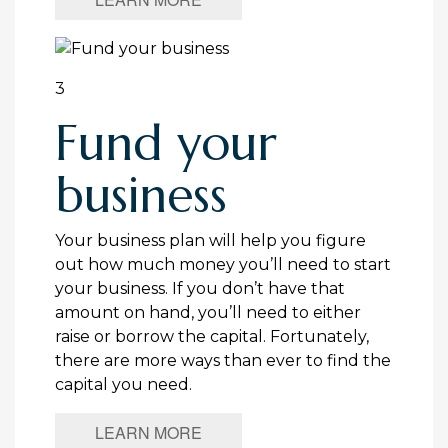
3
Fund your
business
Your business plan will help you figure
out how much money you’ll need to start
your business. If you don’t have that
amount on hand, you’ll need to either
raise or borrow the capital. Fortunately,
there are more ways than ever to find the
capital you need.
LEARN MORE