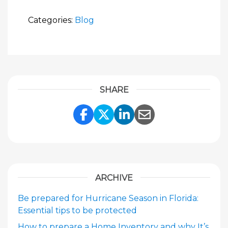
Categories:
Blog
SHARE
Share Link to Facebook
Share Link to Twitte
Share Link to Li
Share Link to
ARCHIVE
Be prepared for Hurricane Season in Florida:
Essential tips to be protected
How to prepare a Home Inventory and why It’s