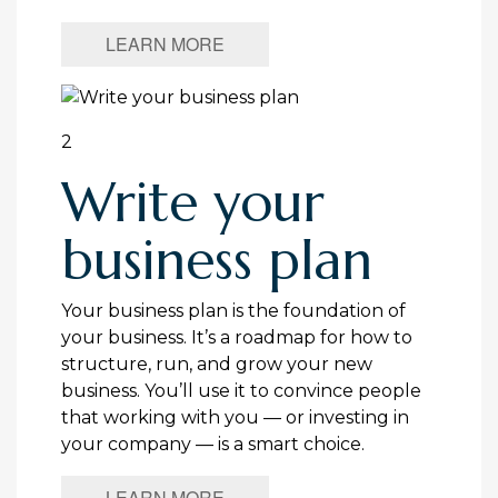
LEARN MORE
2
Write your
business plan
Your business plan is the foundation of
your business. It’s a roadmap for how to
structure, run, and grow your new
business. You’ll use it to convince people
that working with you — or investing in
your company — is a smart choice.
LEARN MORE