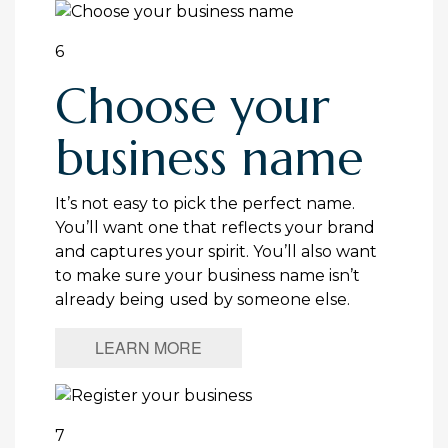
6
Choose your
business name
It’s not easy to pick the perfect name.
You’ll want one that reflects your brand
and captures your spirit. You’ll also want
to make sure your business name isn’t
already being used by someone else.
LEARN MORE
7