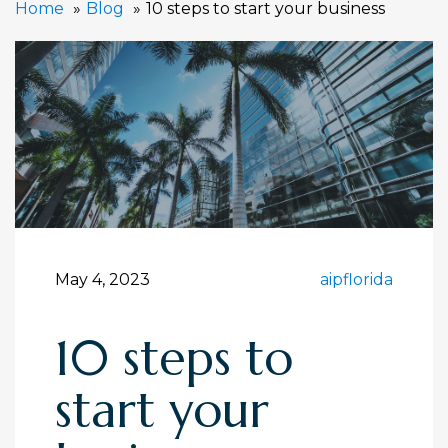
Home
Blog
10 steps to start your business
May 4, 2023
aipflorida
10 steps to
start your