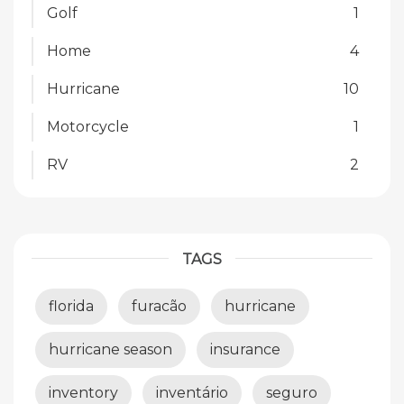
Golf
1
Home
4
Hurricane
10
Motorcycle
1
RV
2
TAGS
florida
furacão
hurricane
hurricane season
insurance
inventory
inventário
seguro