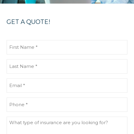
GET A QUOTE!
First
Name
(Required)
Last
Name
(Required)
Email
(Required)
Phone
(Required)
What
type