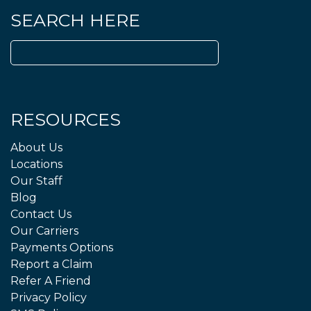
SEARCH HERE
Search
for:
RESOURCES
About Us
Locations
Our Staff
Blog
Contact Us
Our Carriers
Payments Options
Report a Claim
Refer A Friend
Privacy Policy