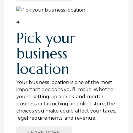
4
Pick your
business
location
Your business location is one of the most
important decisions you’ll make. Whether
you’re setting up a brick-and-mortar
business or launching an online store, the
choices you make could affect your taxes,
legal requirements, and revenue.
LEARN MORE