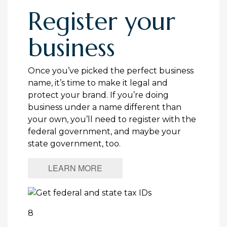
Register your
business
Once you’ve picked the perfect business
name, it’s time to make it legal and
protect your brand. If you’re doing
business under a name different than
your own, you’ll need to register with the
federal government, and maybe your
state government, too.
LEARN MORE
8