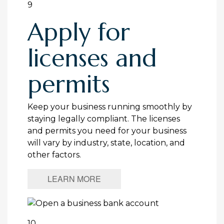
9
Apply for
licenses and
permits
Keep your business running smoothly by
staying legally compliant. The licenses
and permits you need for your business
will vary by industry, state, location, and
other factors.
LEARN MORE
10