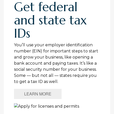
Get federal
and state tax
IDs
You’ll use your employer identification
number (EIN) for important steps to start
and grow your business, like opening a
bank account and paying taxes. It’s like a
social security number for your business.
Some — but not all — states require you
to get a tax ID as well.
LEARN MORE