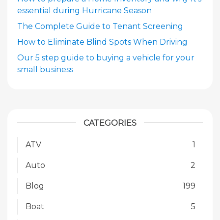
essential during Hurricane Season
The Complete Guide to Tenant Screening
How to Eliminate Blind Spots When Driving
Our 5 step guide to buying a vehicle for your
small business
CATEGORIES
ATV
1
Auto
2
Blog
199
Boat
5