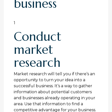
business
1
Conduct
market
research
Market research will tell you if there’s an
opportunity to turn your idea into a
successful business. It’s a way to gather
information about potential customers
and businesses already operating in your
area. Use that information to find a
competitive advantage for your business.