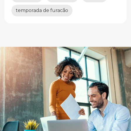
temporada de furacão