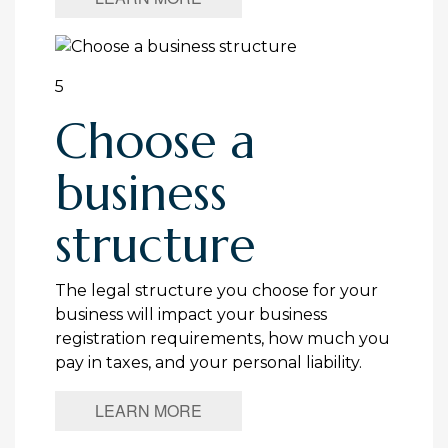
5
Choose a
business
structure
The legal structure you choose for your
business will impact your business
registration requirements, how much you
pay in taxes, and your personal liability.
LEARN MORE