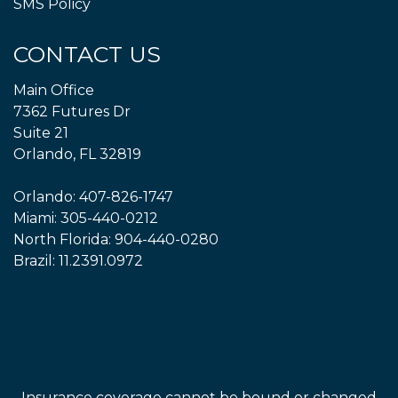
SMS Policy
CONTACT US
Main Office
7362 Futures Dr
Suite 21
Orlando, FL 32819
Orlando:
407-826-1747
Miami:
305-440-0212
North Florida:
904-440-0280
Brazil:
11.2391.0972
Insurance coverage cannot be bound or changed