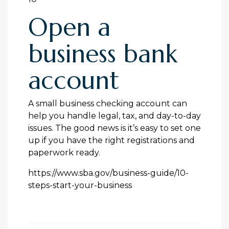
Open a
business bank
account
A small business checking account can
help you handle legal, tax, and day-to-day
issues. The good news is it’s easy to set one
up if you have the right registrations and
paperwork ready.
https://www.sba.gov/business-guide/10-
steps-start-your-business