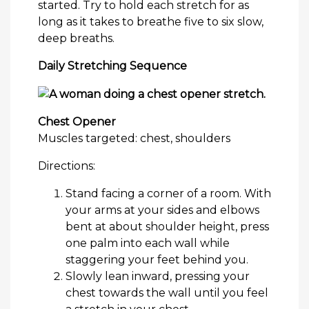
started. Try to hold each stretch for as
long as it takes to breathe five to six slow,
deep breaths.
Daily Stretching Sequence
Chest Opener
Muscles targeted: chest, shoulders
Directions:
Stand facing a corner of a room. With
your arms at your sides and elbows
bent at about shoulder height, press
one palm into each wall while
staggering your feet behind you.
Slowly lean inward, pressing your
chest towards the wall until you feel