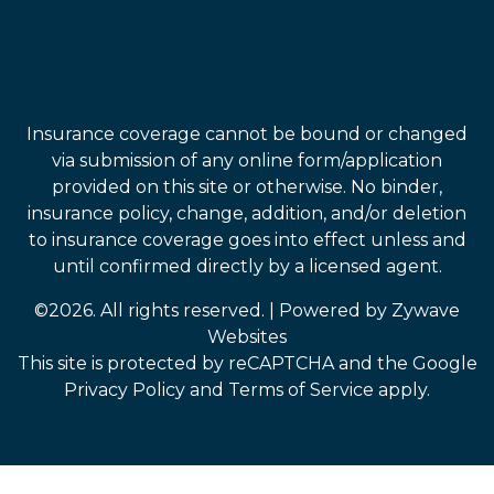
Insurance coverage cannot be bound or changed
via submission of any online form/application
provided on this site or otherwise. No binder,
insurance policy, change, addition, and/or deletion
to insurance coverage goes into effect unless and
until confirmed directly by a licensed agent.
©2026. All rights reserved.
|
Powered by
Zywave
Websites
This site is protected by reCAPTCHA and the Google
Privacy Policy
and
Terms of Service
apply.