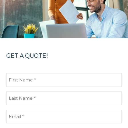
GET A QUOTE!
First
Name
(Required)
Last
Name
(Required)
Email
(Required)