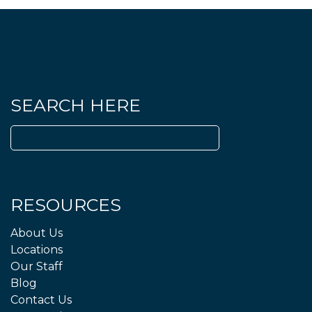
SEARCH HERE
Search
for:
RESOURCES
About Us
Locations
Our Staff
Blog
Contact Us