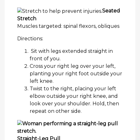
Seated
Stretch
Muscles targeted: spinal flexors, obliques
Directions:
Sit with legs extended straight in
front of you.
Cross your right leg over your left,
planting your right foot outside your
left knee.
Twist to the right, placing your left
elbow outside your right knee, and
look over your shoulder. Hold, then
repeat on other side.
Straight-Leg Pull