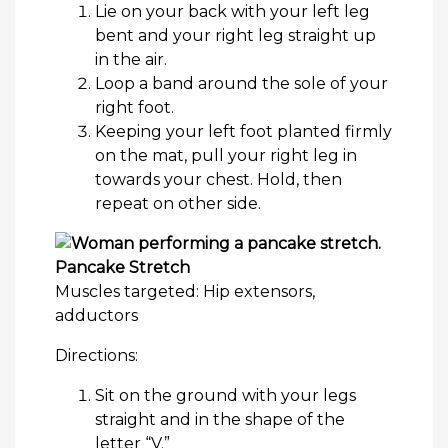
Lie on your back with your left leg
bent and your right leg straight up
in the air.
Loop a band around the sole of your
right foot.
Keeping your left foot planted firmly
on the mat, pull your right leg in
towards your chest. Hold, then
repeat on other side.
Pancake Stretch
Muscles targeted: Hip extensors,
adductors
Directions:
Sit on the ground with your legs
straight and in the shape of the
letter “V.”