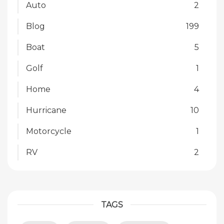
Auto
2
Blog
199
Boat
5
Golf
1
Home
4
Hurricane
10
Motorcycle
1
RV
2
TAGS