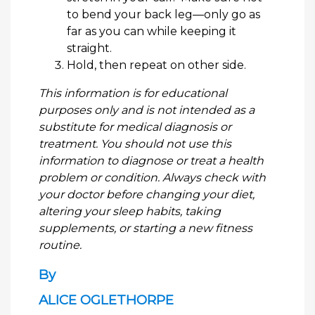
to bend your back leg—only go as
far as you can while keeping it
straight.
Hold, then repeat on other side.
This information is for educational
purposes only and is not intended as a
substitute for medical diagnosis or
treatment. You should not use this
information to diagnose or treat a health
problem or condition. Always check with
your doctor before changing your diet,
altering your sleep habits, taking
supplements, or starting a new fitness
routine.
By
ALICE OGLETHORPE