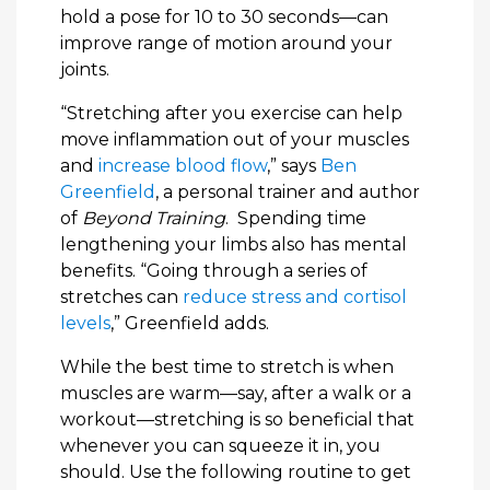
hold a pose for 10 to 30 seconds—can
improve range of motion around your
joints.
“Stretching after you exercise can help
move inflammation out of your muscles
and
increase blood flow
,” says
Ben
Greenfield
, a personal trainer and author
of
Beyond Training
. Spending time
lengthening your limbs also has mental
benefits. “Going through a series of
stretches can
reduce stress and cortisol
levels
,” Greenfield adds.
While the best time to stretch is when
muscles are warm—say, after a walk or a
workout—stretching is so beneficial that
whenever you can squeeze it in, you
should. Use the following routine to get