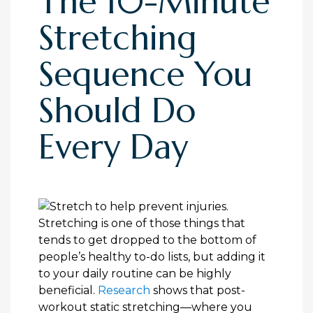
The 10-Minute
Stretching
Sequence You
Should Do
Every Day
Stretching is one of those things that
tends to get dropped to the bottom of
people’s healthy to-do lists, but adding it
to your daily routine can be highly
beneficial.
Research
shows that post-
workout static stretching—where you