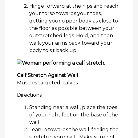
Hinge forward at the hips and reach
your torso towards your toes,
getting your upper body as close to
the floor as possible between your
outstretched legs. Hold, and then
walk your arms back toward your
body to sit back up.
Calf Stretch Against Wall
Muscles targeted: calves
Directions:
Standing near a wall, place the toes
of your right foot on the base of the
wall.
Lean in towards the wall, feeling the
stretch in your calf. Make sure not