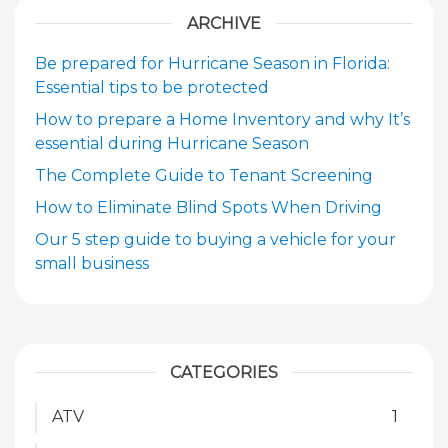
ARCHIVE
Be prepared for Hurricane Season in Florida:
Essential tips to be protected
How to prepare a Home Inventory and why It’s
essential during Hurricane Season
The Complete Guide to Tenant Screening
How to Eliminate Blind Spots When Driving
Our 5 step guide to buying a vehicle for your
small business
CATEGORIES
ATV
1