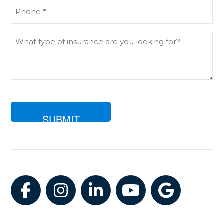
Phone
(Required)
What
type
of
insurance
are
you
looking
for?
Facebook
Instagram
LinkedIn
YouTube
Google