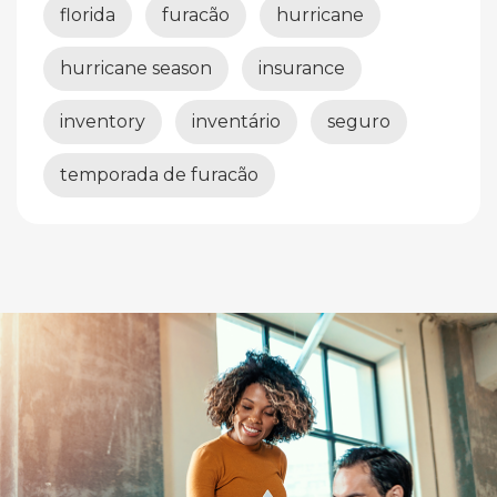
florida
furacão
hurricane
hurricane season
insurance
inventory
inventário
seguro
temporada de furacão