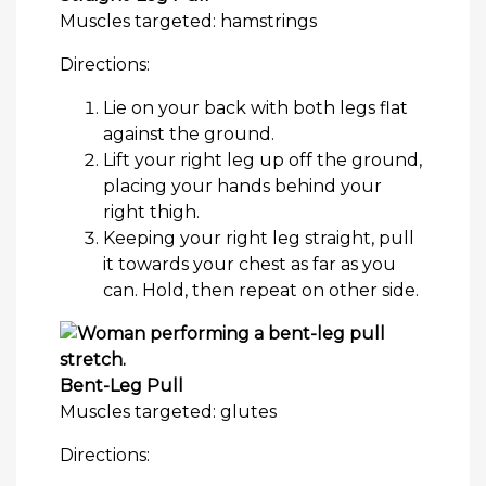
Muscles targeted: hamstrings
Directions:
Lie on your back with both legs flat
against the ground.
Lift your right leg up off the ground,
placing your hands behind your
right thigh.
Keeping your right leg straight, pull
it towards your chest as far as you
can. Hold, then repeat on other side.
Bent-Leg Pull
Muscles targeted: glutes
Directions: