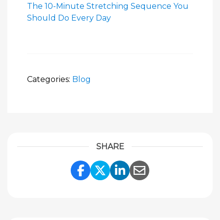
The 10-Minute Stretching Sequence You
Should Do Every Day
Categories:
Blog
SHARE
Share Link to Facebook
Share Link to Twitte
Share Link to Li
Share Link to