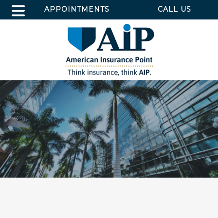
APPOINTMENTS
CALL US