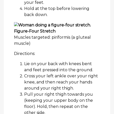
your feet.
Hold at the top before lowering
back down.
Figure-Four Stretch
Muscles targeted: piriformis (a gluteal
muscle)
Directions:
Lie on your back with knees bent
and feet pressed into the ground.
Cross your left ankle over your right
knee, and then reach your hands
around your right thigh.
Pull your right thigh towards you
(keeping your upper body on the
floor). Hold, then repeat on the
other side.