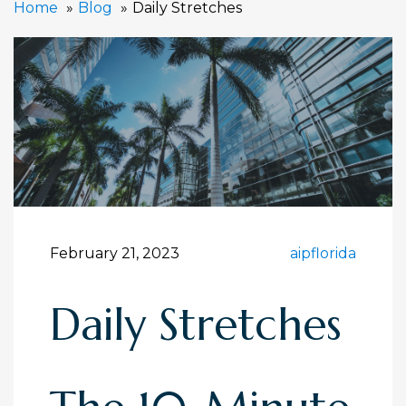
Home
Blog
Daily Stretches
February 21, 2023
aipflorida
Daily Stretches