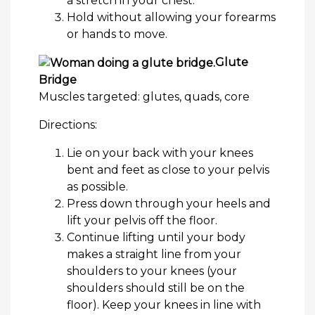
a stretch in your chest.
Hold without allowing your forearms
or hands to move.
Glute
Bridge
Muscles targeted: glutes, quads, core
Directions:
Lie on your back with your knees
bent and feet as close to your pelvis
as possible.
Press down through your heels and
lift your pelvis off the floor.
Continue lifting until your body
makes a straight line from your
shoulders to your knees (your
shoulders should still be on the
floor). Keep your knees in line with