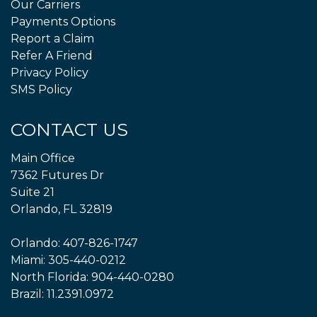
Our Carriers
Payments Options
Report a Claim
Refer A Friend
Privacy Policy
SMS Policy
CONTACT US
Main Office
7362 Futures Dr
Suite 21
Orlando, FL 32819
Orlando:
407-826-1747
Miami:
305-440-0212
North Florida:
904-440-0280
Brazil:
11.2391.0972