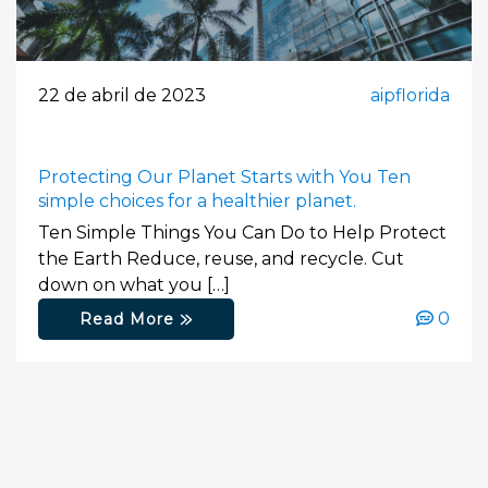
22 de abril de 2023
aipflorida
Protecting Our Planet Starts with You Ten
simple choices for a healthier planet.
Ten Simple Things You Can Do to Help Protect
the Earth Reduce, reuse, and recycle. Cut
down on what you […]
0
Read More