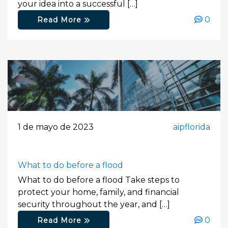
your idea into a successful […]
0
Read More
1 de mayo de 2023
aipflorida
What to do before a flood
What to do before a flood Take steps to
protect your home, family, and financial
security throughout the year, and […]
0
Read More