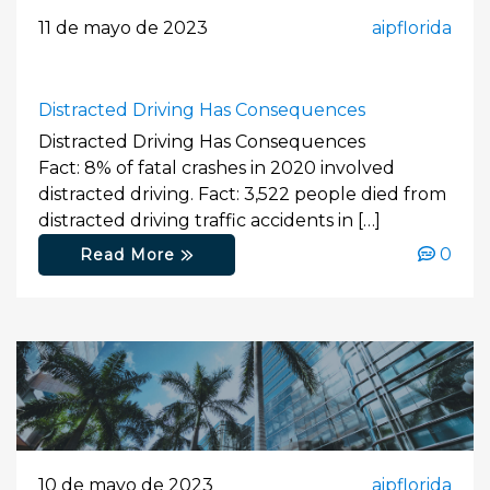
11 de mayo de 2023
aipflorida
Distracted Driving Has Consequences
Distracted Driving Has Consequences
Fact: 8% of fatal crashes in 2020 involved
distracted driving. Fact: 3,522 people died from
distracted driving traffic accidents in […]
0
Read More
10 de mayo de 2023
aipflorida