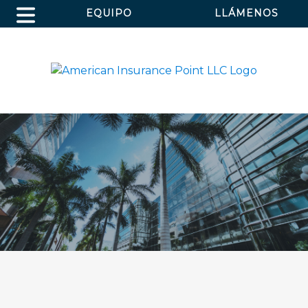
EQUIPO
LLÁMENOS