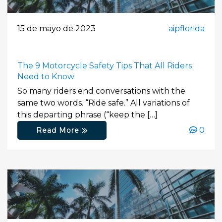
15 de mayo de 2023
aipflorida
The 9 Motorcycle Safety Tips That All Riders
Need to Know
So many riders end conversations with the
same two words. “Ride safe.” All variations of
this departing phrase (“keep the […]
0
Read More