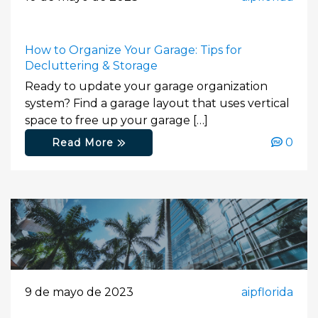
How to Organize Your Garage: Tips for
Decluttering & Storage
Ready to update your garage organization
system? Find a garage layout that uses vertical
space to free up your garage […]
0
Read More
9 de mayo de 2023
aipflorida