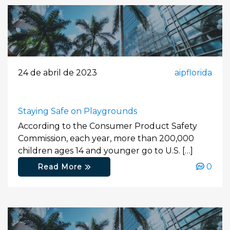
24 de abril de 2023
aipflorida
Staying Safe on Playgrounds
According to the Consumer Product Safety
Commission, each year, more than 200,000
children ages 14 and younger go to U.S. […]
0
Read More