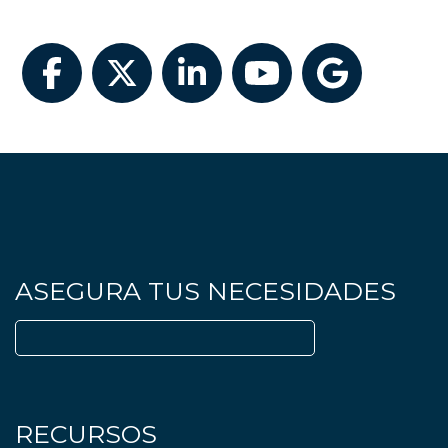
Facebook
Twitter
LinkedIn
YouTube
Google
ASEGURA TUS NECESIDADES
Buscar:
RECURSOS