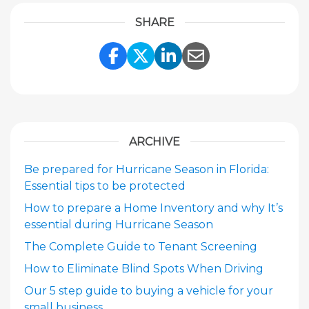
SHARE
Share Link to Facebook
Share Link to Twitte
Share Link to Li
Share Link to
ARCHIVE
Be prepared for Hurricane Season in Florida:
Essential tips to be protected
How to prepare a Home Inventory and why It’s
essential during Hurricane Season
The Complete Guide to Tenant Screening
How to Eliminate Blind Spots When Driving
Our 5 step guide to buying a vehicle for your
small business