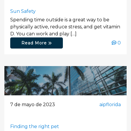
Sun Safety
Spending time outside is a great way to be
physically active, reduce stress, and get vitamin
D. You can work and play […]
0
Read More
7 de mayo de 2023
aipflorida
Finding the right pet