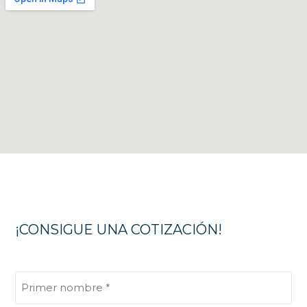
¡CONSIGUE UNA COTIZACIÓN!
Primer
nombre