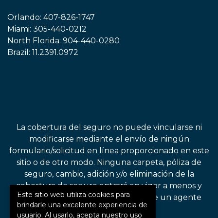
Orlando:
407-826-1747
Miami:
305-440-0212
North Florida:
904-440-0280
Brazil:
11.2391.0972
La cobertura del seguro no puede vincularse ni
modificarse mediante el envío de ningún
formulario/solicitud en línea proporcionado en este
sitio o de otro modo. Ninguna carpeta, póliza de
seguro, cambio, adición y/o eliminación de la
cobertura de seguro entrará en vigor a menos y
Este sitio web utiliza cookies para
hasta que lo confirme directamente un agente
brindarle una excelente experiencia de
autorizado.
usuario. Al usarlo, acepta nuestro uso