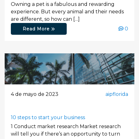
Owning a pet is a fabulous and rewarding
experience. But every animal and their needs
are different, so how can […]
0
Read More
4 de mayo de 2023
aipflorida
10 steps to start your business
1 Conduct market research Market research
will tell you if there’s an opportunity to turn