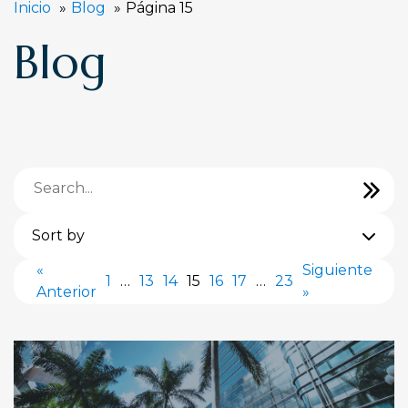
Inicio
Blog
Página 15
Blog
Sort by
«
Siguiente
1
…
13
14
15
16
17
…
23
Anterior
»