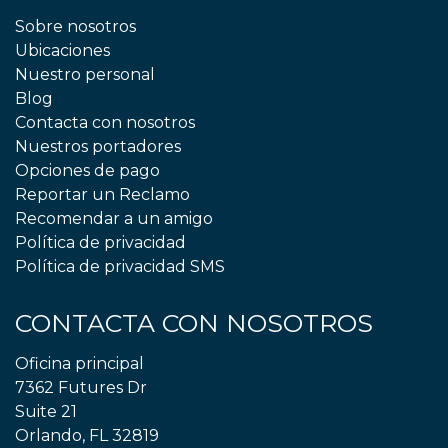
Sobre nosotros
Ubicaciones
Nuestro personal
Blog
Contacta con nosotros
Nuestros portadores
Opciones de pago
Reportar un Reclamo
Recomendar a un amigo
Política de privacidad
Política de privacidad SMS
CONTACTA CON NOSOTROS
Oficina principal
7362 Futures Dr
Suite 21
Orlando, FL 32819