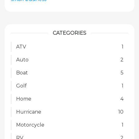
CATEGORIES
ATV
1
Auto
2
Boat
5
Golf
1
Home
4
Hurricane
10
Motorcycle
1
RV
2