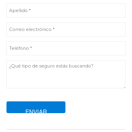
(Obligatorio)
Apellido
(Obligatorio)
Correo
electrónico
(Obligatorio)
Teléfono
(Obligatorio)
Comentarios