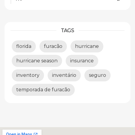
TAGS
florida
furacão
hurricane
hurricane season
insurance
inventory
inventário
seguro
temporada de furacão