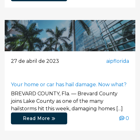
27 de abril de 2023
aipflorida
Your home or car has hail damage. Now what?
BREVARD COUNTY, Fla. — Brevard County
joins Lake County as one of the many
hailstorms hit this week, damaging homes […]
0
Read More