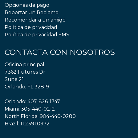
Opciones de pago
Reportar un Reclamo
Recomendar a un amigo
Política de privacidad
Política de privacidad SMS
CONTACTA CON NOSOTROS
Oficina principal
7362 Futures Dr
Suite 21
Orlando, FL 32819
Orlando:
407-826-1747
Miami:
305-440-0212
North Florida:
904-440-0280
Brazil:
11.2391.0972