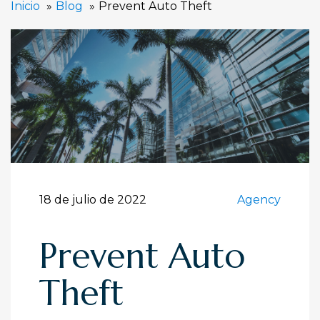
Inicio
Blog
Prevent Auto Theft
18 de julio de 2022
Agency
Prevent Auto
Theft