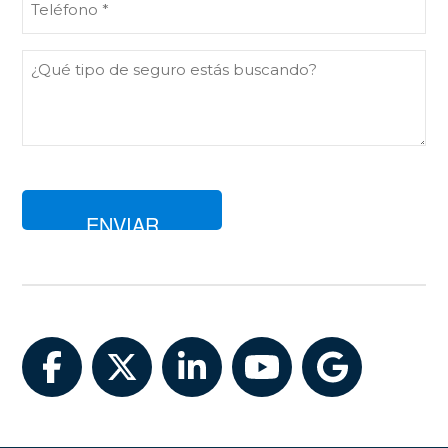
(Obligatorio)
Comentarios
Facebook
Twitter
LinkedIn
YouTube
Google