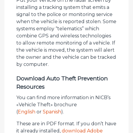
Put your vehicle on the radar screen by
installing a tracking system that emits a
signal to the police or monitoring service
when the vehicle is reported stolen. Some
systems employ “telematics” which
combine GPS and wireless technologies
to allow remote monitoring of a vehicle. If
the vehicle is moved, the system will alert
the owner and the vehicle can be tracked
by computer.
Download Auto Theft Prevention
Resources
You can find more information in NICB’s
«Vehicle Theft» brochure
(
English
or
Spanish
).
These are in PDF format. If you don’t have
it already installed,
download Adobe