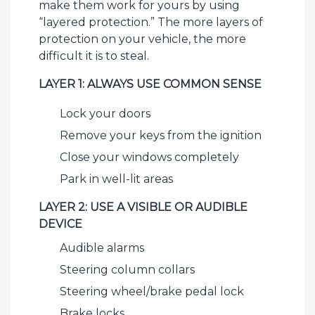
make them work for yours by using
“layered protection.” The more layers of
protection on your vehicle, the more
difficult it is to steal.
LAYER 1: ALWAYS USE COMMON SENSE
Lock your doors
Remove your keys from the ignition
Close your windows completely
Park in well-lit areas
LAYER 2: USE A VISIBLE OR AUDIBLE
DEVICE
Audible alarms
Steering column collars
Steering wheel/brake pedal lock
Brake locks