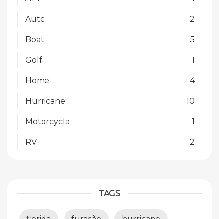
Auto
2
Boat
5
Golf
1
Home
4
Hurricane
10
Motorcycle
1
RV
2
TAGS
florida
furacão
hurricane