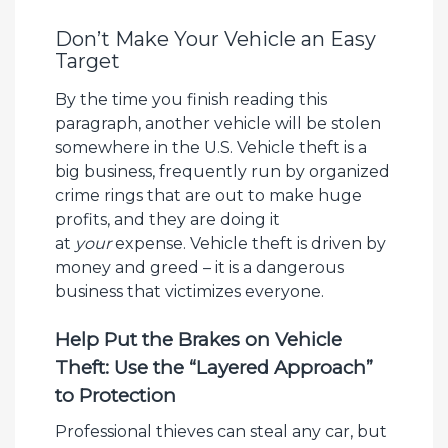
Don’t Make Your Vehicle an Easy
Target
By the time you finish reading this
paragraph, another vehicle will be stolen
somewhere in the U.S. Vehicle theft is a
big business, frequently run by organized
crime rings that are out to make huge
profits, and they are doing it
at
your
expense. Vehicle theft is driven by
money and greed – it is a dangerous
business that victimizes everyone.
Help Put the Brakes on Vehicle
Theft: Use the “Layered Approach”
to Protection
Professional thieves can steal any car, but