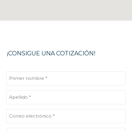
¡CONSIGUE UNA COTIZACIÓN!
Primer
nombre
(Obligatorio)
Apellido
(Obligatorio)
Correo
electrónico
(Obligatorio)
Teléfono