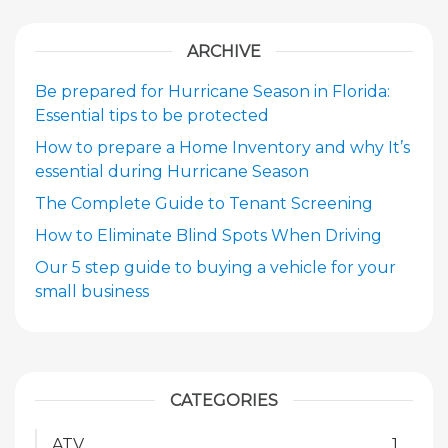
ARCHIVE
Be prepared for Hurricane Season in Florida:
Essential tips to be protected
How to prepare a Home Inventory and why It’s
essential during Hurricane Season
The Complete Guide to Tenant Screening
How to Eliminate Blind Spots When Driving
Our 5 step guide to buying a vehicle for your
small business
CATEGORIES
ATV
1