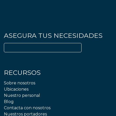
ASEGURA TUS NECESIDADES
Buscar:
RECURSOS
Sobre nosotros
Ubicaciones
Nuestro personal
Blog
Contacta con nosotros
Nuestros portadores