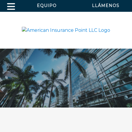
EQUIPO
LLÁMENOS