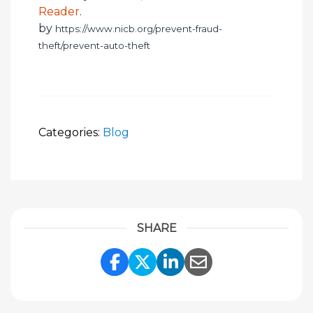
Reader
.
by
https://www.nicb.org/prevent-fraud-
theft/prevent-auto-theft
Categories:
Blog
SHARE
Share Link to Facebook
Share Link to Twitte
Share Link to Li
Share Link to