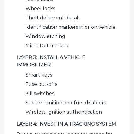
Wheel locks
Theft deterrent decals
Identification markers in or on vehicle
Window etching
Micro Dot marking
LAYER 3: INSTALL A VEHICLE
IMMOBILIZER
Smart keys
Fuse cut-offs
Kill switches
Starter, ignition and fuel disablers
Wireless, ignition authentication
LAYER 4: INVEST IN A TRACKING SYSTEM