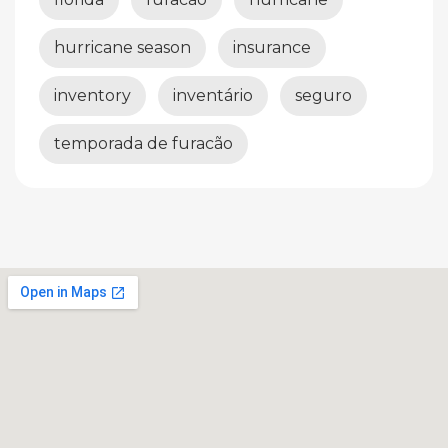
hurricane season
insurance
inventory
inventário
seguro
temporada de furacão