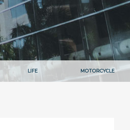
LIFE
MOTORCYCLE