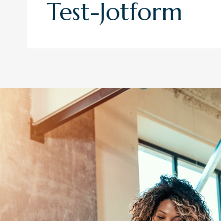
Test-Jotform