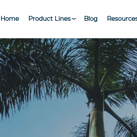
Home
Product Lines
Blog
Resource