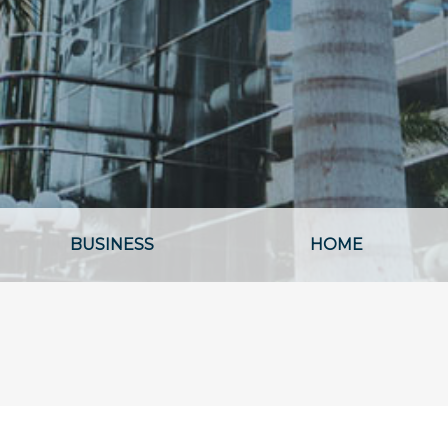
BUSINESS
HOME