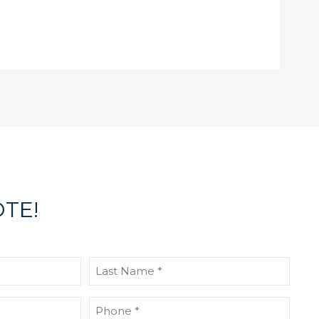
TE!
Last
Name
(Required)
Phone