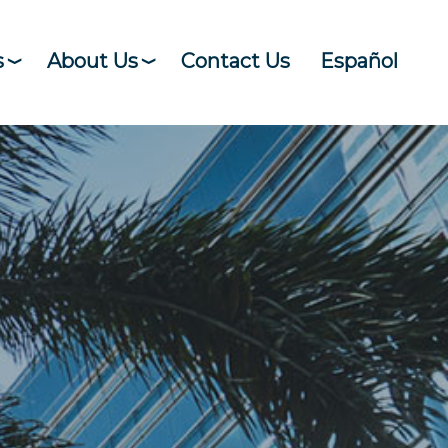
s
About Us
Contact Us
Español