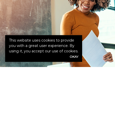
This website uses cookies to provide
you with a great user experience. By
using it, you accept our use of cookies.
OKAY