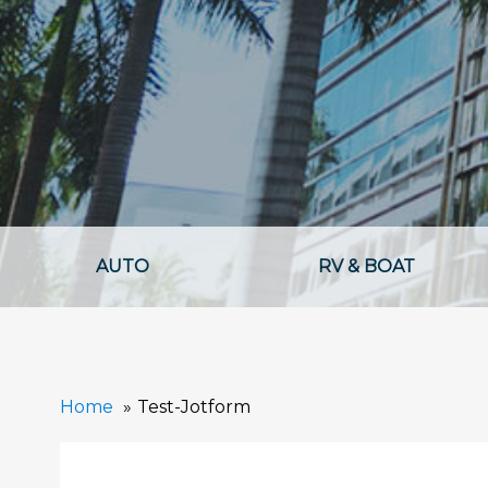
AUTO
RV & BOAT
Home
Test-Jotform