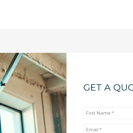
GET A QUO
First
Name
(Required)
Email